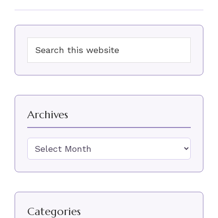
Primary
Search
Sidebar
this
website
Archives
Archives
Categories