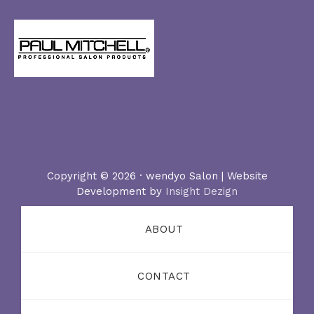
Copyright © 2026 · wendyo Salon | Website
Development by
Insight Dezign
ABOUT
CONTACT