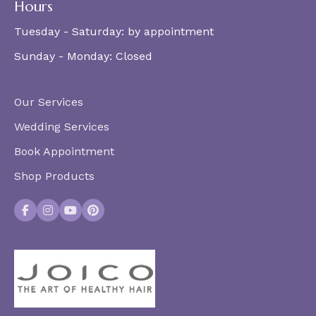
Hours
Tuesday - Saturday:
by appointment
Sunday - Monday:
Closed
Our Services
Wedding Services
Book Appointment
Shop Products
Facebook
Instagram
YouTube
Pinterest