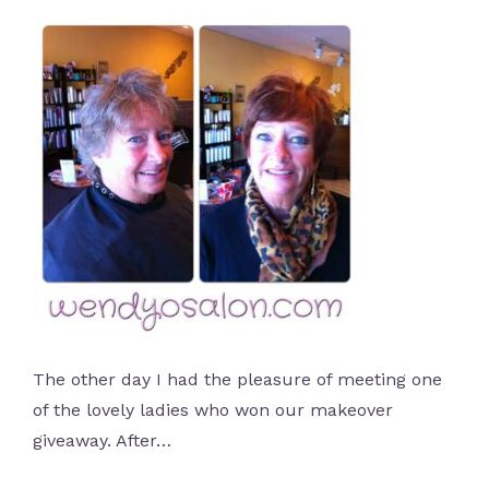
The other day I had the pleasure of meeting one
of the lovely ladies who won our makeover
giveaway. After…