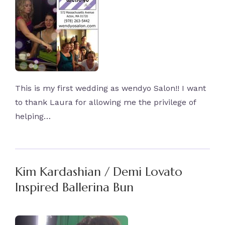
This is my first wedding as wendyo Salon!! I want
to thank Laura for allowing me the privilege of
helping…
Kim Kardashian / Demi Lovato
Inspired Ballerina Bun