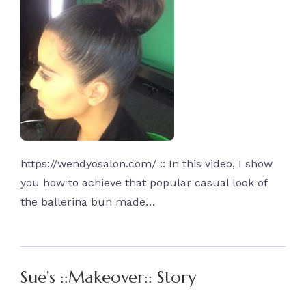
https://wendyosalon.com/ :: In this video, I show
you how to achieve that popular casual look of
the ballerina bun made…
Sue’s ::Makeover:: Story