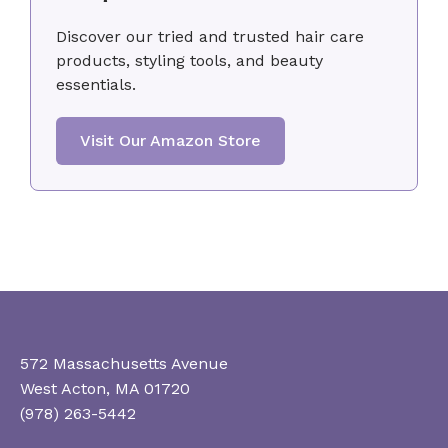
Discover our tried and trusted hair care
products, styling tools, and beauty
essentials.
Visit Our Amazon Store
572 Massachusetts Avenue
West Acton, MA 01720
(978) 263-5442