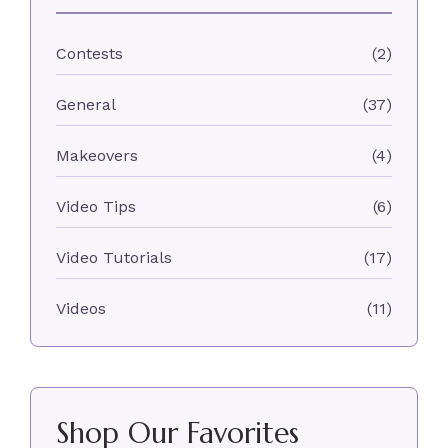
Contests
(2)
General
(37)
Makeovers
(4)
Video Tips
(6)
Video Tutorials
(17)
Videos
(11)
Shop Our Favorites