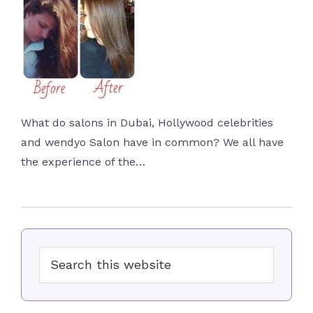
What do salons in Dubai, Hollywood celebrities
and wendyo Salon have in common? We all have
the experience of the…
Primary
Search
Sidebar
this
website