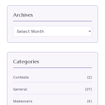
Archives
Archives
Categories
Contests
(2)
General
(37)
Makeovers
(4)