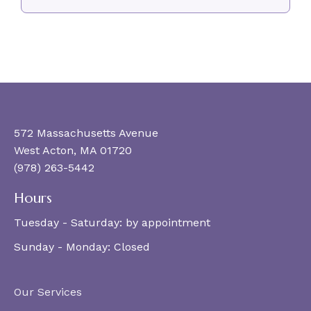
572 Massachusetts Avenue
West Acton, MA 01720
(978) 263-5442
Hours
Tuesday - Saturday:
by appointment
Sunday - Monday:
Closed
Our Services