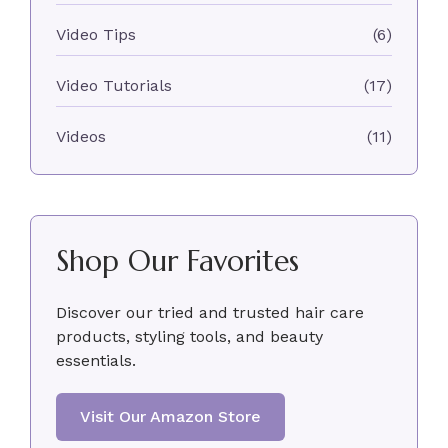
Video Tips
(6)
Video Tutorials
(17)
Videos
(11)
Shop Our Favorites
Discover our tried and trusted hair care
products, styling tools, and beauty
essentials.
Visit Our Amazon Store