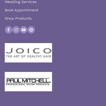
Wedding Services
Book Appointment
Shop Products
Facebook
Instagram
YouTube
Pinterest