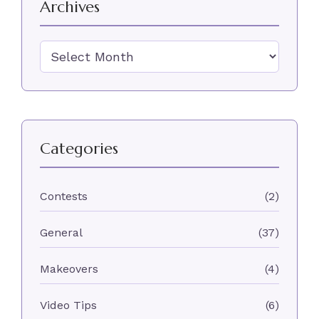
Archives
Archives
Categories
Contests
(2)
General
(37)
Makeovers
(4)
Video Tips
(6)