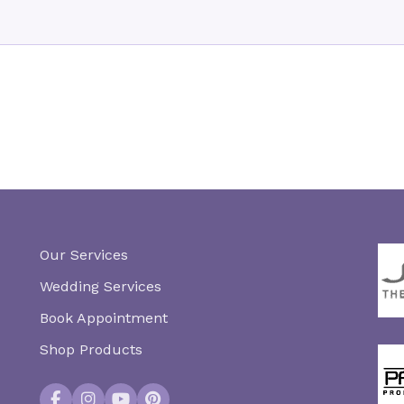
Our Services
Wedding Services
Book Appointment
Shop Products