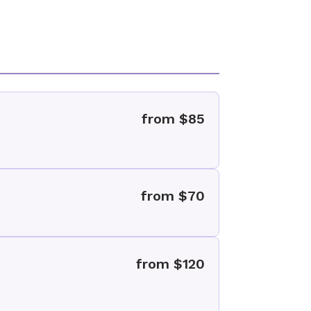
from $85
from $70
from $120