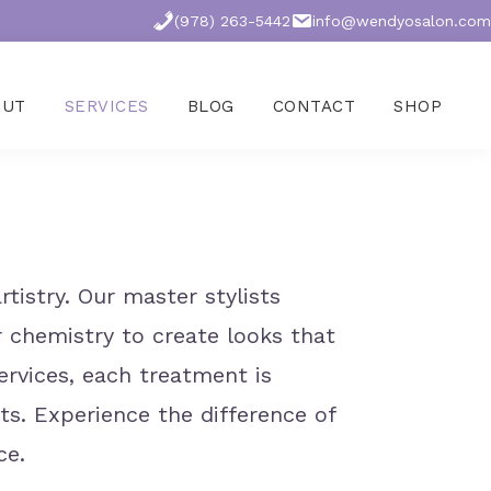
(978) 263-5442
info@wendyosalon.com
OUT
SERVICES
BLOG
CONTACT
SHOP
tistry. Our master stylists
ir chemistry to create looks that
ervices, each treatment is
ts. Experience the difference of
ce.