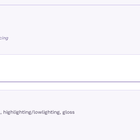
icing
, highlighting/lowlighting, gloss