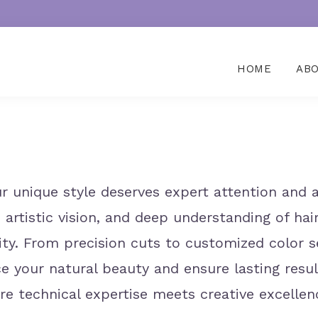
HOME
AB
 unique style deserves expert attention and ar
 artistic vision, and deep understanding of ha
lity. From precision cuts to customized color s
 your natural beauty and ensure lasting resul
ere technical expertise meets creative excellen