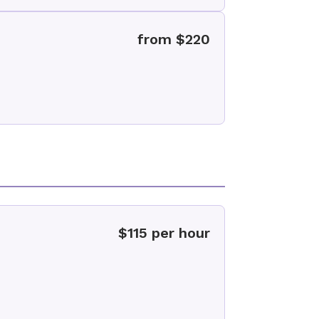
from $220
$115 per hour