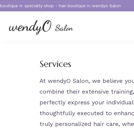
Skip
Skip
Skip
boutique n: specialty shop - hair boutique n: wendyo Salon
to
to
to
primary
main
footer
wendyO
Salon
navigation
content
572
Massachusetts
Ave.
West
Services
Acton,
MA
At wendyO Salon, we believe your
01720
combine their extensive training,
perfectly express your individua
thoughtfully executed to enhance
truly personalized hair care, wh