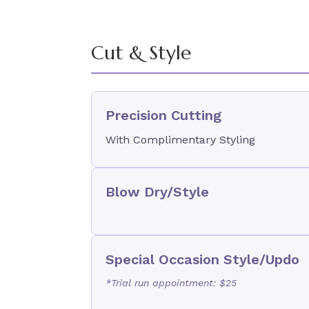
Cut & Style
Precision Cutting
With Complimentary Styling
Blow Dry/Style
Special Occasion Style/Updo
*Trial run appointment: $25