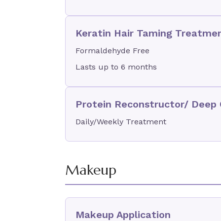
Keratin Hair Taming Treatme
Formaldehyde Free
Lasts up to 6 months
Protein Reconstructor/ Deep 
Daily/Weekly Treatment
Makeup
Makeup Application