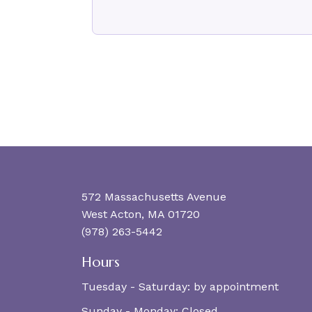
572 Massachusetts Avenue
West Acton, MA 01720
(978) 263-5442
Hours
Tuesday - Saturday:
by appointment
Sunday - Monday:
Closed