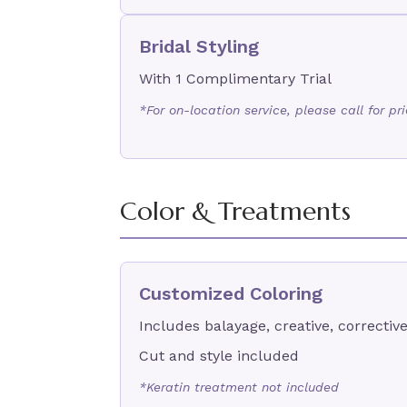
Bridal Styling
With 1 Complimentary Trial
*For on-location service, please call for pr
Color & Treatments
Customized Coloring
Includes balayage, creative, corrective
Cut and style included
*Keratin treatment not included