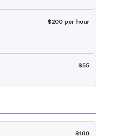
$200 per hour
$55
$100