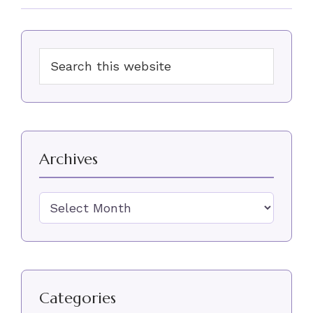
Primary
Search
Sidebar
this
website
Archives
Archives
Categories