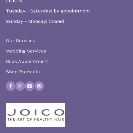
Hours
Tuesday - Saturday:
by appointment
Sunday - Monday:
Closed
Our Services
Wedding Services
Book Appointment
Shop Products
Facebook
Instagram
YouTube
Pinterest