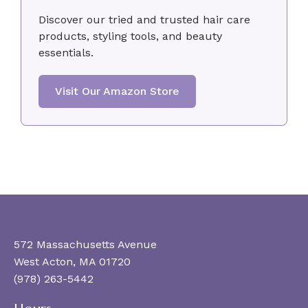
Discover our tried and trusted hair care
products, styling tools, and beauty
essentials.
Visit Our Amazon Store
572 Massachusetts Avenue
West Acton, MA 01720
(978) 263-5442