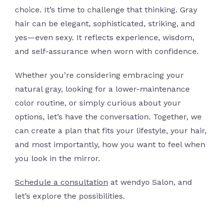
choice. It’s time to challenge that thinking. Gray
hair can be elegant, sophisticated, striking, and
yes—even sexy. It reflects experience, wisdom,
and self-assurance when worn with confidence.
Whether you’re considering embracing your
natural gray, looking for a lower-maintenance
color routine, or simply curious about your
options, let’s have the conversation. Together, we
can create a plan that fits your lifestyle, your hair,
and most importantly, how you want to feel when
you look in the mirror.
Schedule a consultation
at wendyo Salon, and
let’s explore the possibilities.