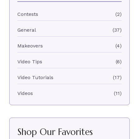
Contests
(2)
General
(37)
Makeovers
(4)
Video Tips
(6)
Video Tutorials
(17)
Videos
(11)
Shop Our Favorites