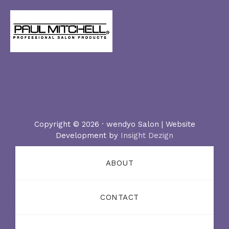
Copyright © 2026 · wendyo Salon | Website
Development by
Insight Dezign
ABOUT
CONTACT