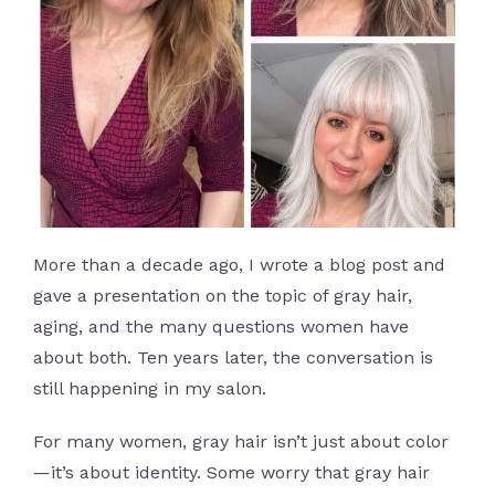
More than a decade ago, I wrote a blog post and
gave a presentation on the topic of gray hair,
aging, and the many questions women have
about both. Ten years later, the conversation is
still happening in my salon.
For many women, gray hair isn’t just about color
—it’s about identity. Some worry that gray hair