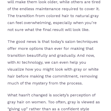
will make them look older, while others are tired
of the endless maintenance required to cover it.
The transition from colored hair to natural gray
can feel overwhelming, especially when you’re
not sure what the final result will look like.
The good news is that today’s salon techniques
offer more options than ever for making that
transition beautifully and gradually. And now,
with AI technology, we can even help you
visualize how you might look with gray or white
hair before making the commitment, removing
much of the mystery from the process.
What hasn’t changed is society’s perception of
gray hair on women. Too often, gray is viewed as
“giving up” rather than as a confident style