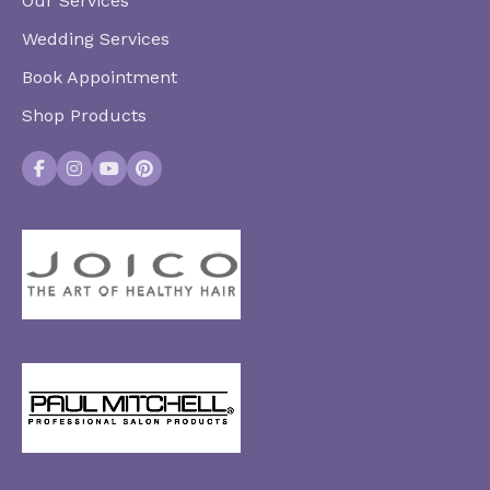
Our Services
Wedding Services
Book Appointment
Shop Products
Facebook
Instagram
YouTube
Pinterest