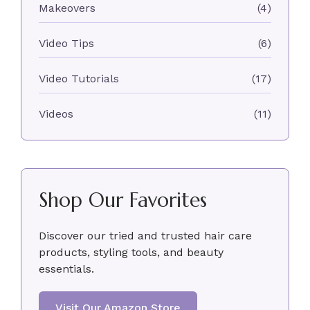
Makeovers
(4)
Video Tips
(6)
Video Tutorials
(17)
Videos
(11)
Shop Our Favorites
Discover our tried and trusted hair care
products, styling tools, and beauty
essentials.
Visit Our Amazon Store