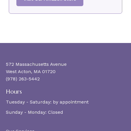
572 Massachusetts Avenue
West Acton, MA 01720
(978) 263-5442
Hours
Tuesday - Saturday:
by appointment
Sunday - Monday:
Closed