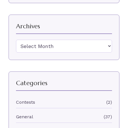
Archives
Archives
Categories
Contests
(2)
General
(37)