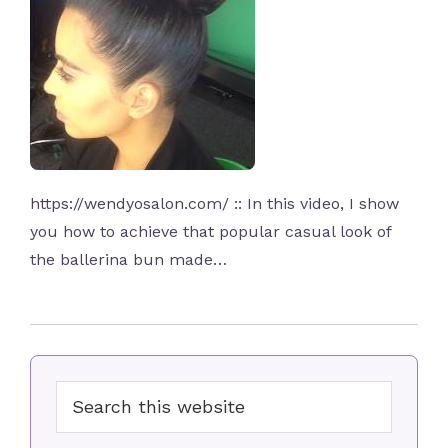
https://wendyosalon.com/ :: In this video, I show
you how to achieve that popular casual look of
the ballerina bun made…
Primary
Search
Sidebar
this
website