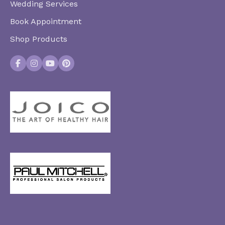
Wedding Services
Book Appointment
Shop Products
Facebook
Instagram
YouTube
Pinterest