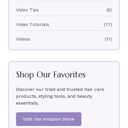
Video Tips
(6)
Video Tutorials
(17)
Videos
(11)
Shop Our Favorites
Discover our tried and trusted hair care
products, styling tools, and beauty
essentials.
Visit Our Amazon Store