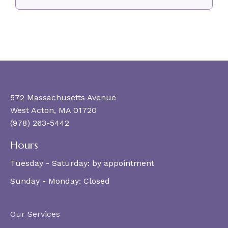
572 Massachusetts Avenue
West Acton, MA 01720
(978) 263-5442
Hours
Tuesday - Saturday:
by appointment
Sunday - Monday:
Closed
Our Services