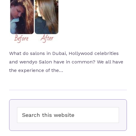
What do salons in Dubai, Hollywood celebrities
and wendyo Salon have in common? We all have
the experience of the…
Primary
Search
Sidebar
this
website