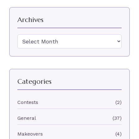
Archives
Archives
Categories
Contests
(2)
General
(37)
Makeovers
(4)