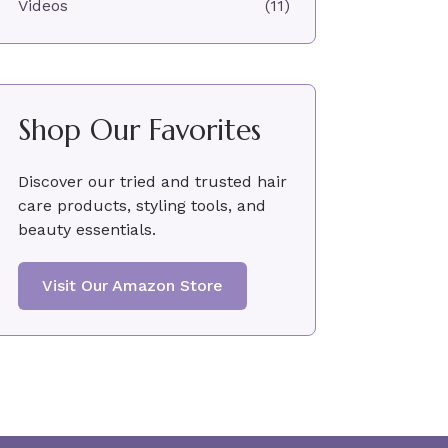
Videos
(11)
Shop Our Favorites
Discover our tried and trusted hair
care products, styling tools, and
beauty essentials.
Visit Our Amazon Store