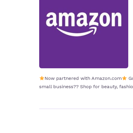
Now partnered with Amazon.com
Go
small business?? Shop for beauty, fash