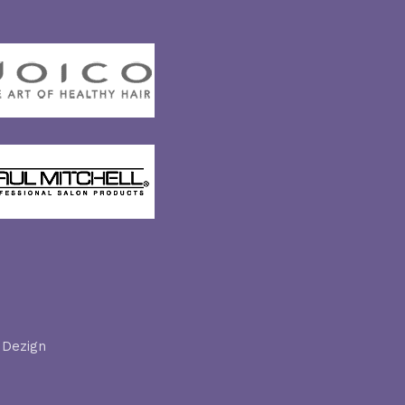
 Dezign