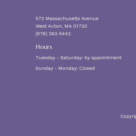
572 Massachusetts Avenue
West Acton, MA 01720
(978) 263-5442
Hours
Tuesday - Saturday:
by appointment
Sunday - Monday:
Closed
Copyri