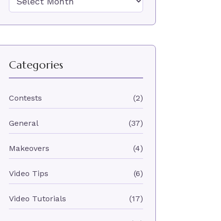
Categories
Contests
(2)
General
(37)
Makeovers
(4)
Video Tips
(6)
Video Tutorials
(17)