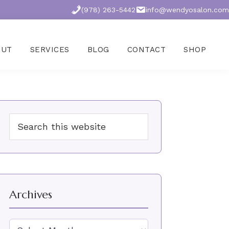
(978) 263-5442
info@wendyosalon.com
OUT
SERVICES
BLOG
CONTACT
SHOP
Primary
Search
Sidebar
this
website
Archives
Archives