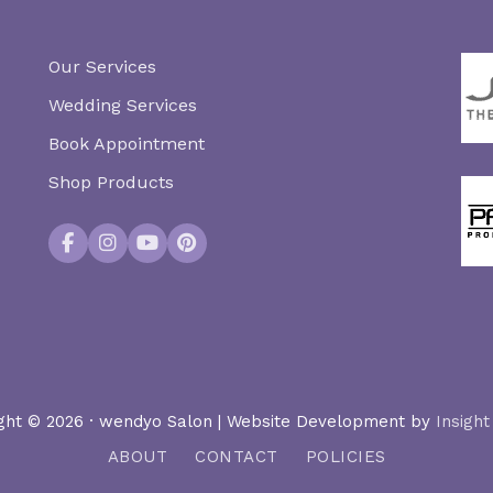
Our Services
Wedding Services
Book Appointment
Shop Products
Facebook
Instagram
YouTube
Pinterest
ght © 2026 · wendyo Salon | Website Development by
Insight
ABOUT
CONTACT
POLICIES