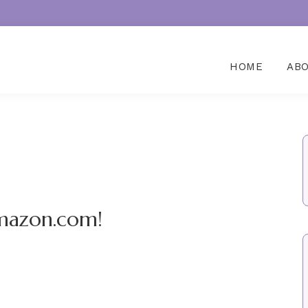
HOME
AB
mazon.com!