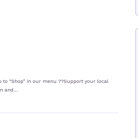
 to “Shop” in our menu ??Support your local
ion and…