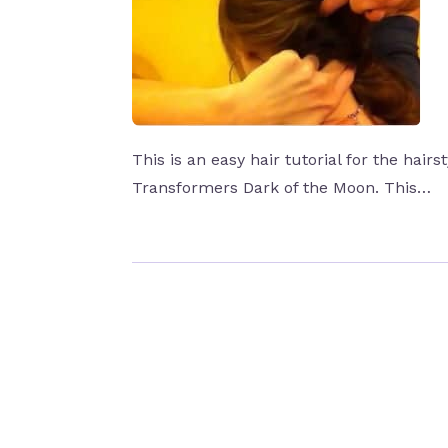
This is an easy hair tutorial for the hair
Transformers Dark of the Moon. This…