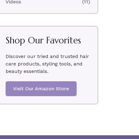
Videos
(11)
Shop Our Favorites
Discover our tried and trusted hair
care products, styling tools, and
beauty essentials.
Visit Our Amazon Store