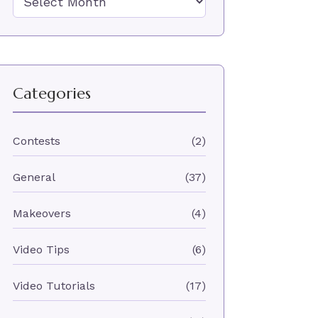
Categories
Contests
(2)
General
(37)
Makeovers
(4)
Video Tips
(6)
Video Tutorials
(17)