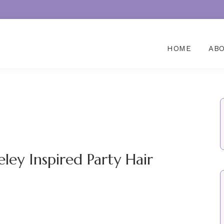
HOME
AB
ley Inspired Party Hair