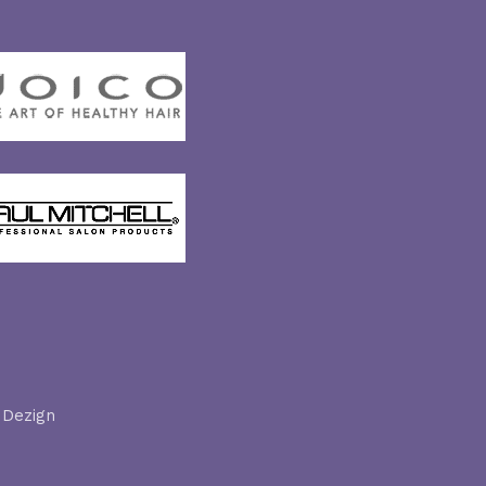
 Dezign