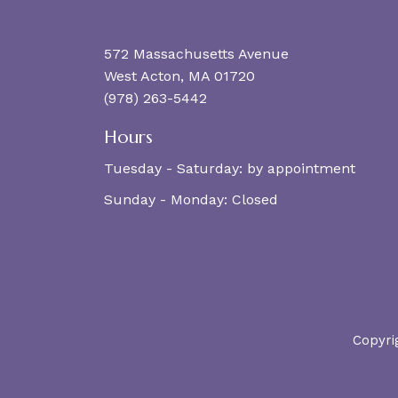
572 Massachusetts Avenue
West Acton, MA 01720
(978) 263-5442
Hours
Tuesday - Saturday:
by appointment
Sunday - Monday:
Closed
Copyri