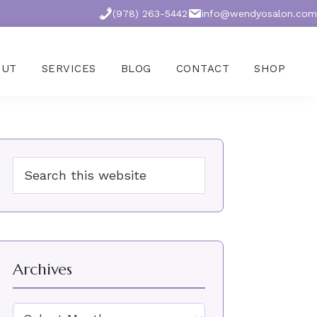
(978) 263-5442
info@wendyosalon.com
OUT
SERVICES
BLOG
CONTACT
SHOP
Primary
Search
Sidebar
this
website
Archives
Archives