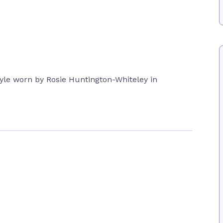
style worn by Rosie Huntington-Whiteley in