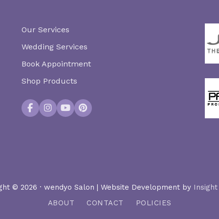
Our Services
Wedding Services
Book Appointment
Shop Products
Facebook
Instagram
YouTube
Pinterest
ght © 2026 · wendyo Salon | Website Development by
Insight
ABOUT
CONTACT
POLICIES