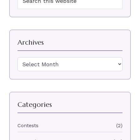
Sidebar
this
website
Archives
Archives
Categories
Contests
(2)