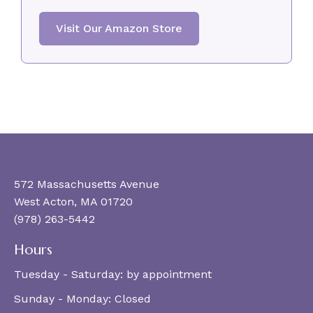
Visit Our Amazon Store
572 Massachusetts Avenue
West Acton, MA 01720
(978) 263-5442
Hours
Tuesday - Saturday:
by appointment
Sunday - Monday:
Closed