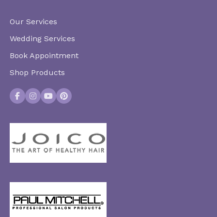
Our Services
Wedding Services
Book Appointment
Shop Products
Facebook
Instagram
YouTube
Pinterest