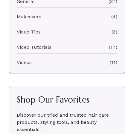
General
(37)
Makeovers
(4)
Video Tips
(6)
Video Tutorials
(17)
Videos
(11)
Shop Our Favorites
Discover our tried and trusted hair care
products, styling tools, and beauty
essentials.