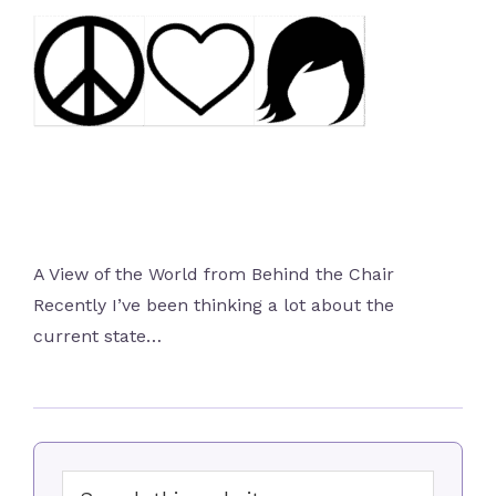
A View of the World from Behind the Chair
Recently I’ve been thinking a lot about the
current state…
Primary
Search