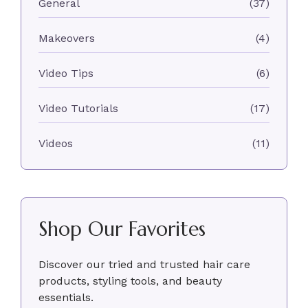
General
(37)
Makeovers
(4)
Video Tips
(6)
Video Tutorials
(17)
Videos
(11)
Shop Our Favorites
Discover our tried and trusted hair care
products, styling tools, and beauty
essentials.