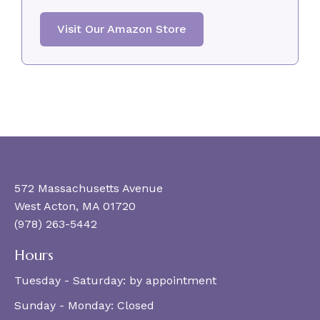
Visit Our Amazon Store
572 Massachusetts Avenue
West Acton, MA 01720
(978) 263-5442
Hours
Tuesday - Saturday:
by appointment
Sunday - Monday:
Closed