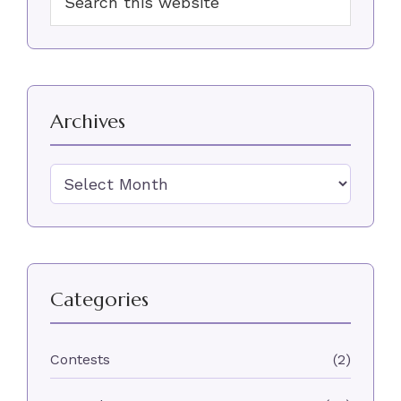
Sidebar
this
website
Archives
Archives
Categories
Contests
(2)