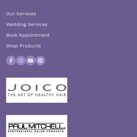
Our Services
Wedding Services
Book Appointment
Shop Products
Facebook
Instagram
YouTube
Pinterest