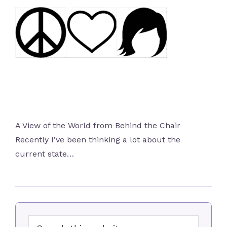
A View of the World from Behind the Chair
Recently I’ve been thinking a lot about the
current state…
Primary
Search