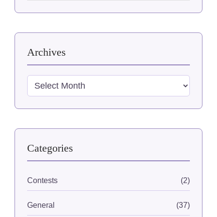
website
Archives
Archives
Categories
Contests
(2)
General
(37)