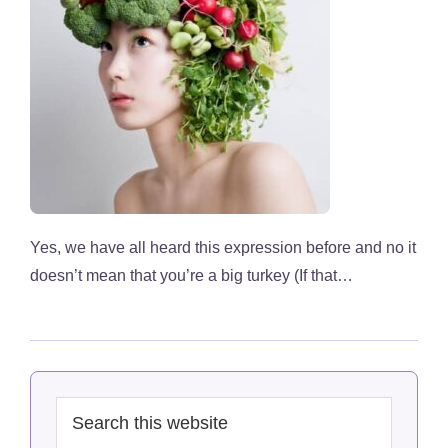
Yes, we have all heard this expression before and no it
doesn’t mean that you’re a big turkey (If that…
Primary
Search
Sidebar
this