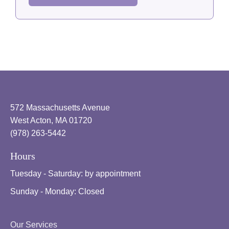
572 Massachusetts Avenue
West Acton, MA 01720
(978) 263-5442
Hours
Tuesday - Saturday:
by appointment
Sunday - Monday:
Closed
Our Services