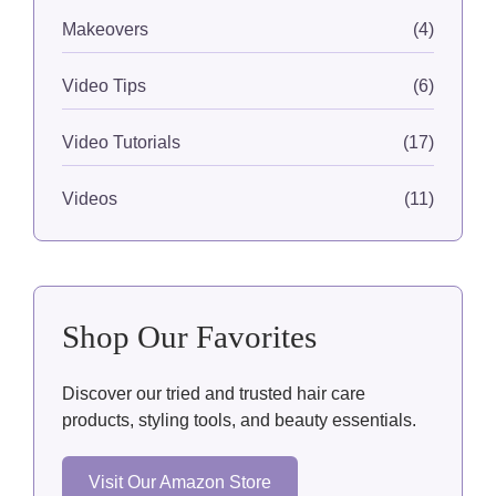
Makeovers
(4)
Video Tips
(6)
Video Tutorials
(17)
Videos
(11)
Shop Our Favorites
Discover our tried and trusted hair care
products, styling tools, and beauty essentials.
Visit Our Amazon Store