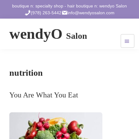
Skip
Skip
Skip
boutique n: specialty shop - hair boutique n: wendyo Salon
to
to
to
(978) 263-5442
info@wendyosalon.com
main
primary
footer
content
sidebar
wendyO
Salon
572
Massachusetts
Ave.
West
nutrition
Acton,
MA
01720
You Are What You Eat