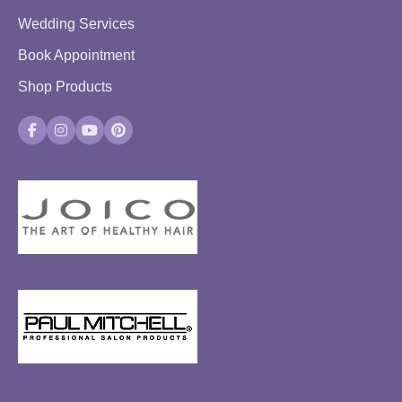
Wedding Services
Book Appointment
Shop Products
Facebook
Instagram
YouTube
Pinterest