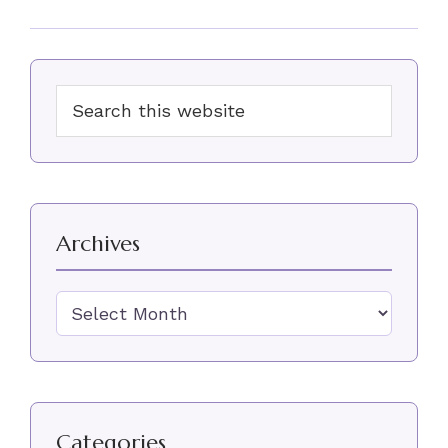
Primary
Search
Sidebar
this
website
Archives
Archives
Categories