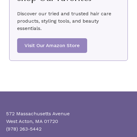
Discover our tried and trusted hair care
products, styling tools, and beauty
essentials.
Visit Our Amazon Store
572 Massachusetts Avenue
West Acton, MA 01720
(978) 263-5442