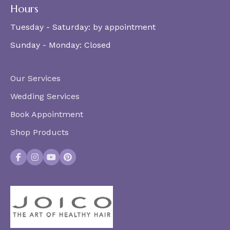
Hours
Tuesday - Saturday:
by appointment
Sunday - Monday:
Closed
Our Services
Wedding Services
Book Appointment
Shop Products
Facebook
Instagram
YouTube
Pinterest