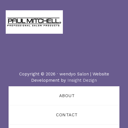
Copyright © 2026 · wendyo Salon | Website
Development by
Insight Dezign
ABOUT
CONTACT