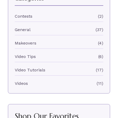
Contests
(2)
General
(37)
Makeovers
(4)
Video Tips
(6)
Video Tutorials
(17)
Videos
(11)
Shop Our Favorites