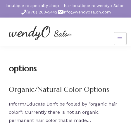
Skip
Skip
Skip
boutique n: specialty shop - hair boutique n: wendyo Salon
to
to
to
(978) 263-5442
info@wendyosalon.com
main
primary
footer
content
sidebar
wendyO
Salon
572
Massachusetts
Ave.
West
options
Acton,
MA
01720
Organic/Natural Color Options
Inform/Educate Don’t be fooled by “organic hair
color”! Currently there is not an organic
permanent hair color that is made…