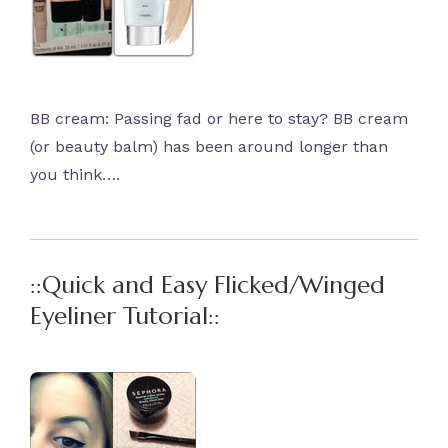
BB cream: Passing fad or here to stay? BB cream
(or beauty balm) has been around longer than
you think….
::Quick and Easy Flicked/Winged
Eyeliner Tutorial::