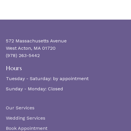
572 Massachusetts Avenue
West Acton, MA 01720
(978) 263-5442
Hours
Tuesday - Saturday:
by appointment
Sunday - Monday:
Closed
Our Services
Wedding Services
Book Appointment