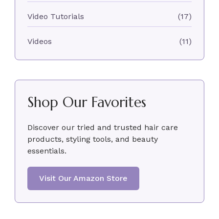
Video Tutorials
(17)
Videos
(11)
Shop Our Favorites
Discover our tried and trusted hair care
products, styling tools, and beauty
essentials.
Visit Our Amazon Store