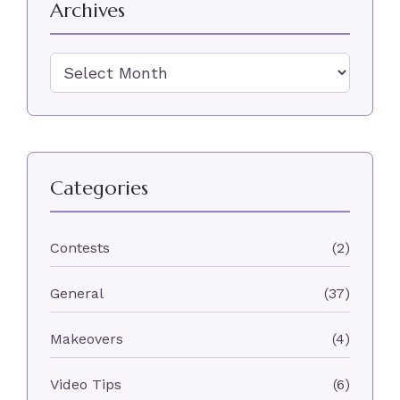
Archives
Archives
Categories
Contests
(2)
General
(37)
Makeovers
(4)
Video Tips
(6)