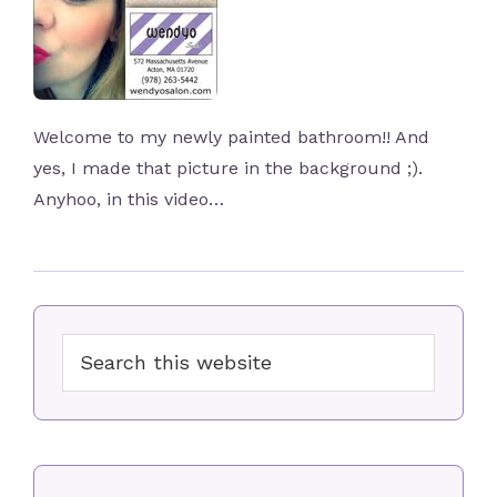
Welcome to my newly painted bathroom!! And
yes, I made that picture in the background ;).
Anyhoo, in this video…
Primary
Search
Sidebar
this
website