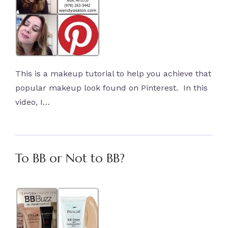
This is a makeup tutorial to help you achieve that
popular makeup look found on Pinterest. In this
video, I…
To BB or Not to BB?