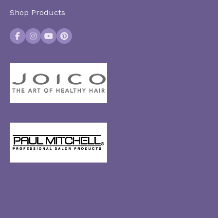
Shop Products
Facebook
Instagram
YouTube
Pinterest