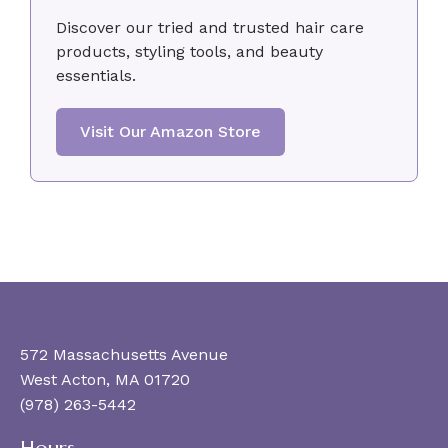
Discover our tried and trusted hair care
products, styling tools, and beauty
essentials.
Visit Our Amazon Store
572 Massachusetts Avenue
West Acton, MA 01720
(978) 263-5442