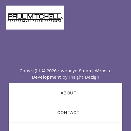
Copyright © 2026 · wendyo Salon | Website
Development by
Insight Dezign
ABOUT
CONTACT