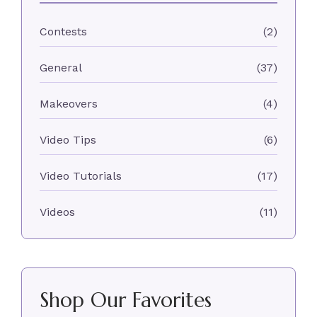
Contests
(2)
General
(37)
Makeovers
(4)
Video Tips
(6)
Video Tutorials
(17)
Videos
(11)
Shop Our Favorites