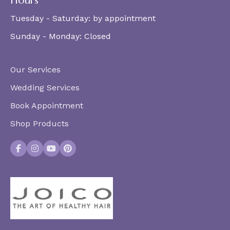
Hours
Tuesday - Saturday:
by appointment
Sunday - Monday:
Closed
Our Services
Wedding Services
Book Appointment
Shop Products
Facebook
Instagram
YouTube
Pinterest