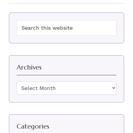
Primary
Search
Sidebar
this
website
Archives
Archives
Categories