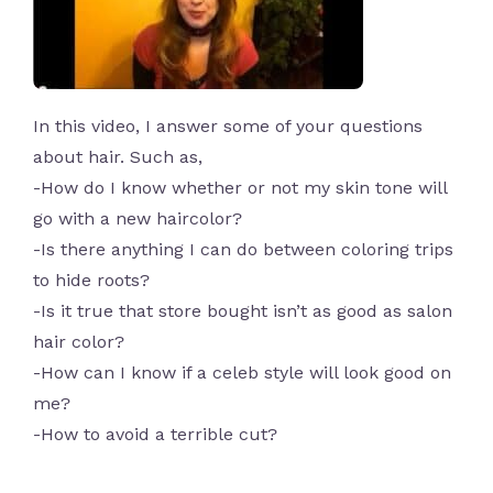
In this video, I answer some of your questions
about hair. Such as,
-How do I know whether or not my skin tone will
go with a new haircolor?
-Is there anything I can do between coloring trips
to hide roots?
-Is it true that store bought isn’t as good as salon
hair color?
-How can I know if a celeb style will look good on
me?
-How to avoid a terrible cut?