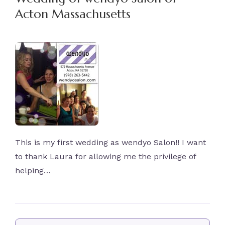
Acton Massachusetts
This is my first wedding as wendyo Salon!! I want
to thank Laura for allowing me the privilege of
helping…