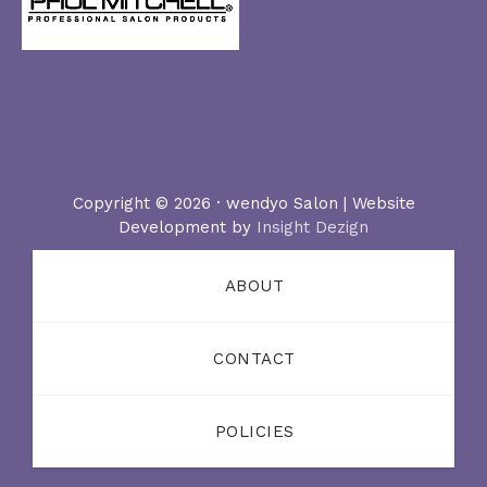
Copyright © 2026 · wendyo Salon | Website
Development by
Insight Dezign
ABOUT
CONTACT
POLICIES