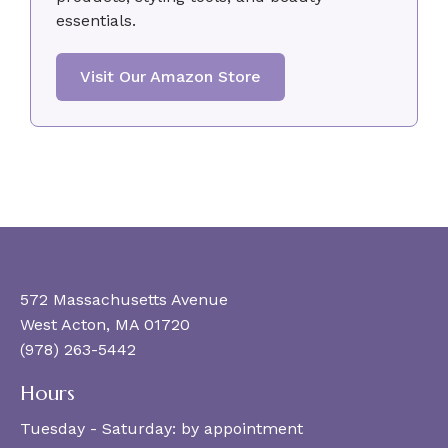
essentials.
Visit Our Amazon Store
572 Massachusetts Avenue
West Acton, MA 01720
(978) 263-5442
Hours
Tuesday - Saturday:
by appointment