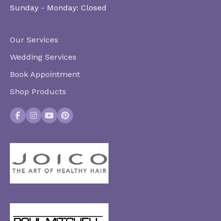
Sunday - Monday:
Closed
Our Services
Wedding Services
Book Appointment
Shop Products
Facebook
Instagram
YouTube
Pinterest