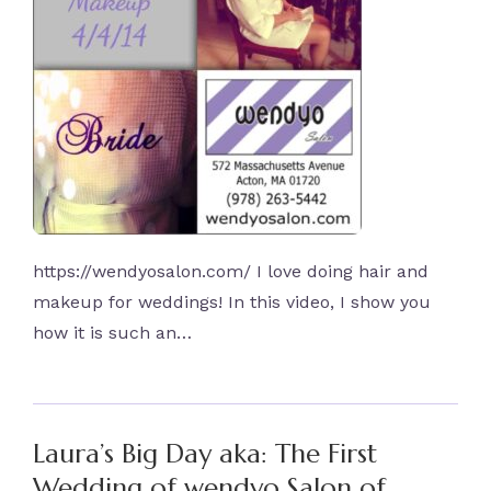
https://wendyosalon.com/ I love doing hair and
makeup for weddings! In this video, I show you
how it is such an…
Laura’s Big Day aka: The First
Wedding of wendyo Salon of