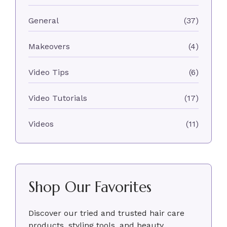
General
(37)
Makeovers
(4)
Video Tips
(6)
Video Tutorials
(17)
Videos
(11)
Shop Our Favorites
Discover our tried and trusted hair care
products, styling tools, and beauty