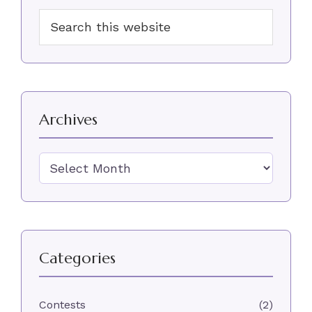
Primary
Search
Sidebar
this
website
Archives
Archives
Categories
Contests
(2)