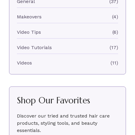
General
(37)
Makeovers
(4)
Video Tips
(6)
Video Tutorials
(17)
Videos
(11)
Shop Our Favorites
Discover our tried and trusted hair care
products, styling tools, and beauty
essentials.