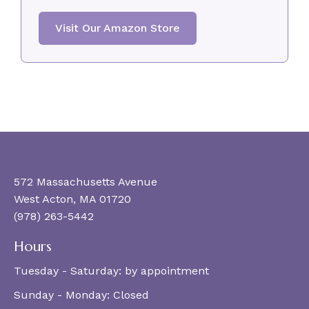
Visit Our Amazon Store
572 Massachusetts Avenue
West Acton, MA 01720
(978) 263-5442
Hours
Tuesday - Saturday:
by appointment
Sunday - Monday:
Closed