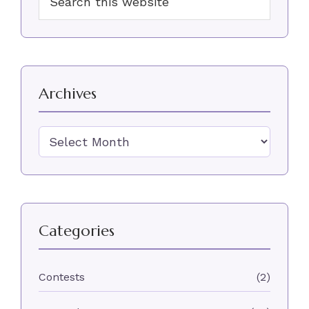
Sidebar
this
website
Archives
Archives
Categories
Contests
(2)