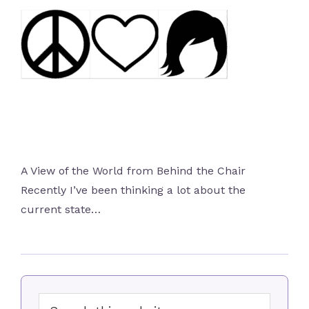
A View of the World from Behind the Chair
Recently I’ve been thinking a lot about the
current state…
Primary
Search