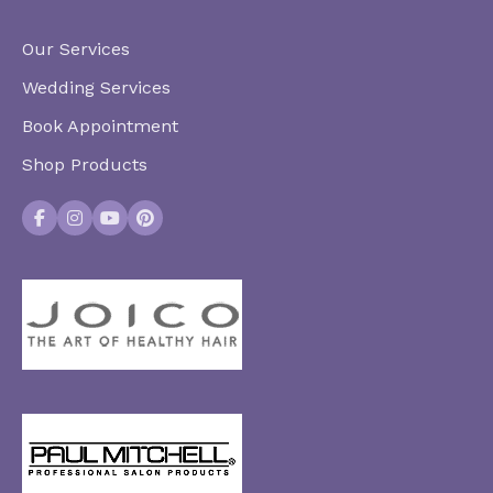
Our Services
Wedding Services
Book Appointment
Shop Products
Facebook
Instagram
YouTube
Pinterest