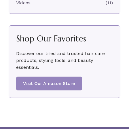
Videos
(11)
Shop Our Favorites
Discover our tried and trusted hair care
products, styling tools, and beauty
essentials.
Visit Our Amazon Store