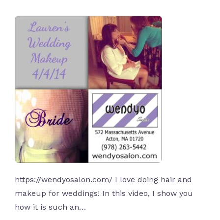
https://wendyosalon.com/ I love doing hair and
makeup for weddings! In this video, I show you
how it is such an…