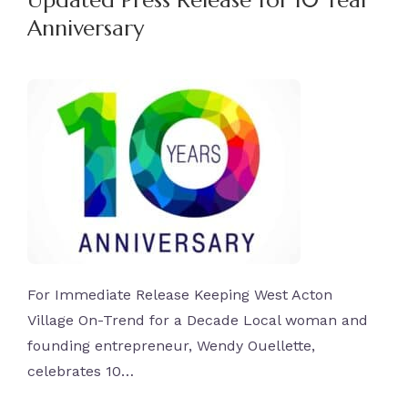
Updated Press Release for 10 Year
Anniversary
For Immediate Release Keeping West Acton
Village On-Trend for a Decade Local woman and
founding entrepreneur, Wendy Ouellette,
celebrates 10…