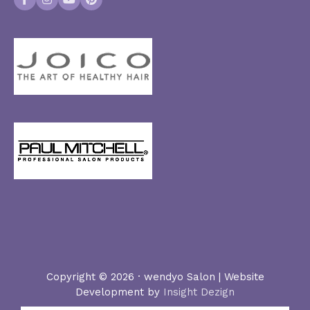
Facebook
Instagram
YouTube
Pinterest
Copyright © 2026 · wendyo Salon | Website
Development by
Insight Dezign