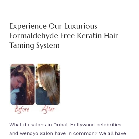
Experience Our Luxurious
Formaldehyde Free Keratin Hair
Taming System
What do salons in Dubai, Hollywood celebrities
and wendyo Salon have in common? We all have