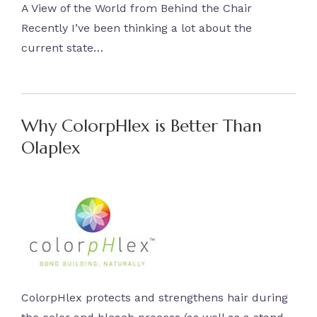
A View of the World from Behind the Chair
Recently I’ve been thinking a lot about the
current state…
Why ColorpHlex is Better Than
Olaplex
ColorpHlex protects and strengthens hair during