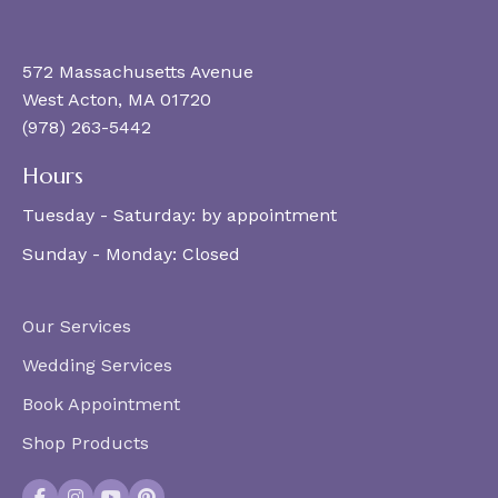
572 Massachusetts Avenue
West Acton, MA 01720
(978) 263-5442
Hours
Tuesday - Saturday:
by appointment
Sunday - Monday:
Closed
Our Services
Wedding Services
Book Appointment
Shop Products