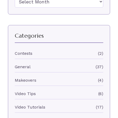
Categories
Contests
(2)
General
(37)
Makeovers
(4)
Video Tips
(6)
Video Tutorials
(17)