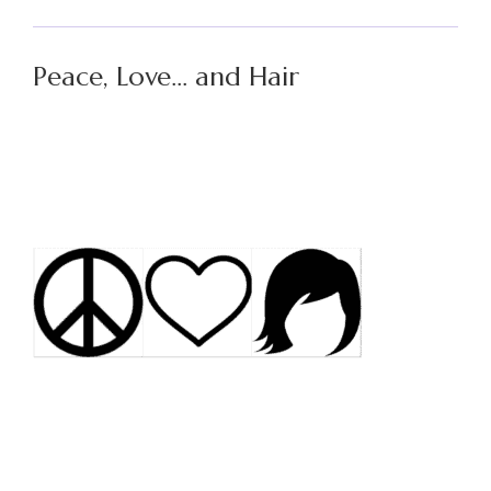
Peace, Love… and Hair