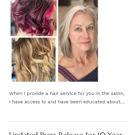
When I provide a hair service for you in the salon,
I have access to and have been educated about…