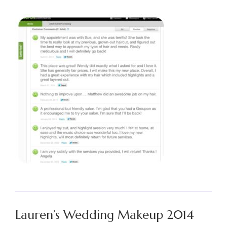
Lauren’s Wedding Makeup 2014