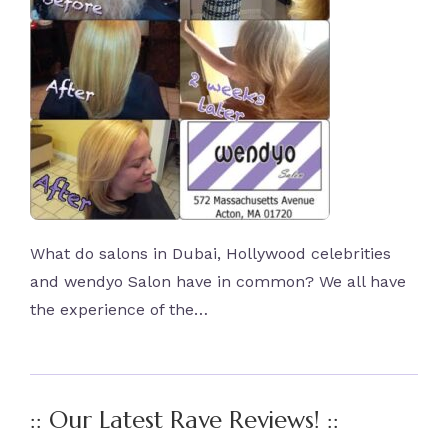
What do salons in Dubai, Hollywood celebrities
and wendyo Salon have in common? We all have
the experience of the…
:: Our Latest Rave Reviews! ::