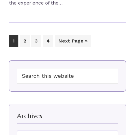
the experience of the…
Page
Page
Page
Page
Go
1
2
3
4
Next Page »
to
Primary
Search
Sidebar
this
website
Archives
Archives