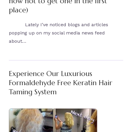
how not to get one in the first
place)
Lately I’ve noticed blogs and articles
popping up on my social media news feed
about…
Experience Our Luxurious
Formaldehyde Free Keratin Hair
Taming System