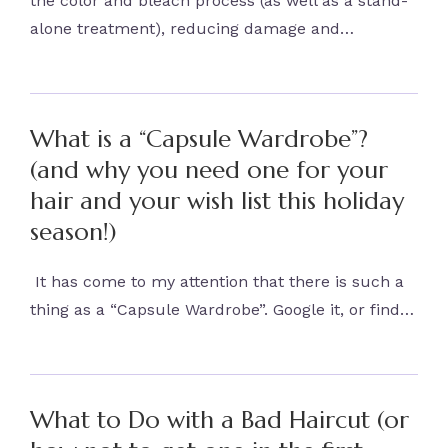
the color and bleach process (as well as a stand-
alone treatment), reducing damage and…
What is a “Capsule Wardrobe”?
(and why you need one for your
hair and your wish list this holiday
season!)
It has come to my attention that there is such a
thing as a “Capsule Wardrobe”. Google it, or find…
What to Do with a Bad Haircut (or